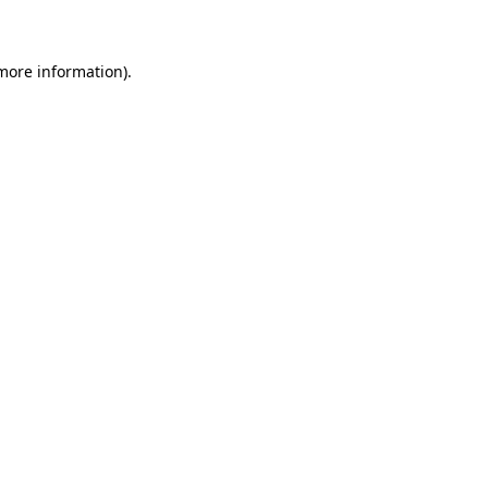
 more information)
.