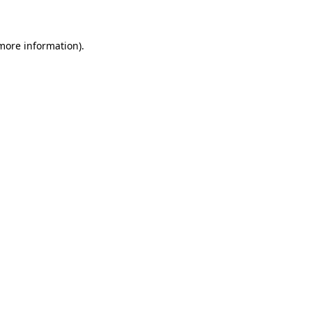
 more information)
.