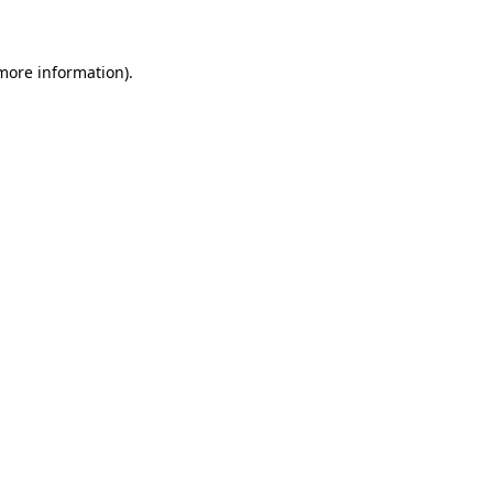
 more information)
.